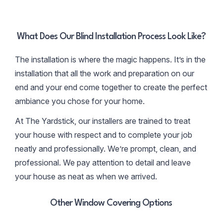
What Does Our Blind Installation Process Look Like?
The installation is where the magic happens. It’s in the
installation that all the work and preparation on our
end and your end come together to create the perfect
ambiance you chose for your home.
At The Yardstick, our installers are trained to treat
your house with respect and to complete your job
neatly and professionally. We’re prompt, clean, and
professional. We pay attention to detail and leave
your house as neat as when we arrived.
Other Window Covering Options