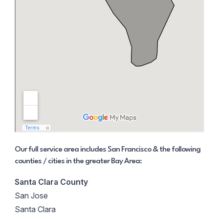
Our full service area includes San Francisco & the following
counties / cities in the greater Bay Area:
Santa Clara County
San Jose
Santa Clara