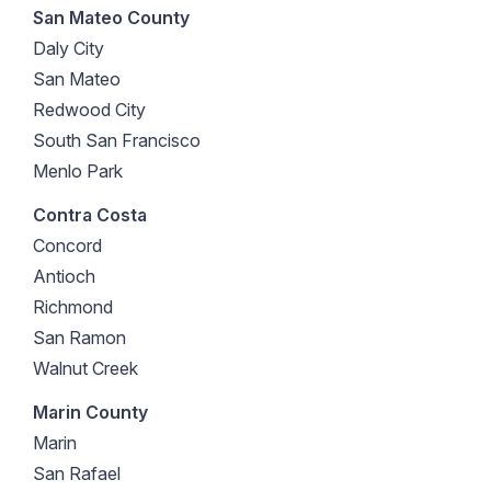
San Mateo County
Daly City
San Mateo
Redwood City
South San Francisco
Menlo Park
Contra Costa
Concord
Antioch
Richmond
San Ramon
Walnut Creek
Marin County
Marin
San Rafael