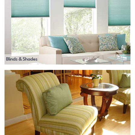
Blinds & Shades