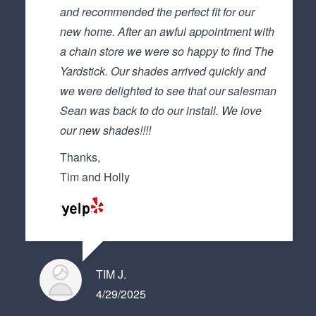
and recommended the perfect fit for our
new home. After an awful appointment with
a chain store we were so happy to find The
Yardstick. Our shades arrived quickly and
we were delighted to see that our salesman
Sean was back to do our install. We love
our new shades!!!!
Thanks,
Tim and Holly
TIM J.
4/29/2025