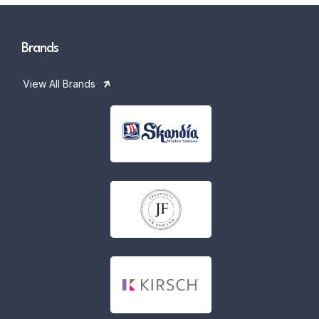
Brands
View All Brands