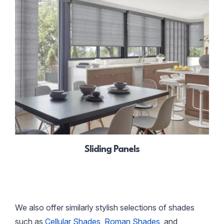
Sliding Panels
We also offer similarly stylish selections of shades
such as
Cellular Shades
,
Roman Shades
, and