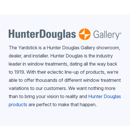
The Yardstick is a Hunter Douglas Gallery showroom,
dealer, and installer. Hunter Douglas is the industry
leader in window treatments, dating all the way back
to 1919. With their eclectic line-up of products, we’re
able to offer thousands of different window treatment
variations to our customers. We want nothing more
than to bring your vision to reality and
Hunter Douglas
products
are perfect to make that happen.