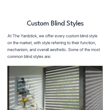
Custom Blind Styles
At The Yardstick, we offer every custom blind style
on the market, with style referring to their function,
mechanism, and overall aesthetic. Some of the most
common blind styles are: