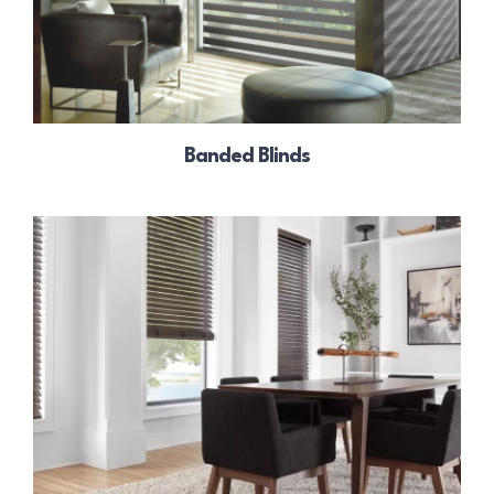
Banded Blinds