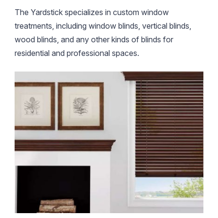
The Yardstick specializes in custom window
treatments, including window blinds, vertical blinds,
wood blinds, and any other kinds of blinds for
residential and professional spaces.