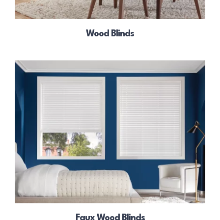
Wood Blinds
Faux Wood Blinds