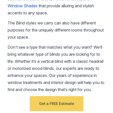
Window Shades
that provide alluring and stylish
accents to any space.
The Blind styles we carry can also have different
purposes for the uniquely different rooms throughout
your space.
Don’t see a type that matches what you want? We’ll
bring whatever type of blinds you are looking for to
life. Whether it’s a vertical blind with a classic headrail
or motorized wood blinds, our experts are ready to
enhance your spaces. Our years of experience in
window treatments and interior design will help you to
find and choose the design that’s right for you.
Get a FREE Estimate