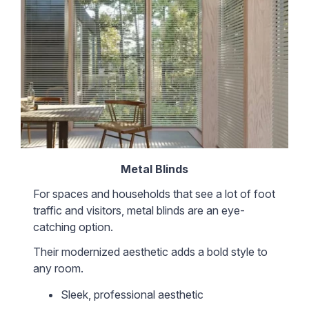
Metal Blinds
For spaces and households that see a lot of foot
traffic and visitors, metal blinds are an eye-
catching option.
Their modernized aesthetic adds a bold style to
any room.
Sleek, professional aesthetic