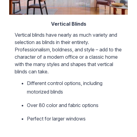
Vertical Blinds
Vertical blinds have nearly as much variety and
selection as blinds in their entirety.
Professionalism, boldness, and style – add to the
character of a modern office or a classic home
with the many styles and shapes that vertical
blinds can take.
Different control options, including
motorized blinds
Over 80 color and fabric options
Perfect for larger windows