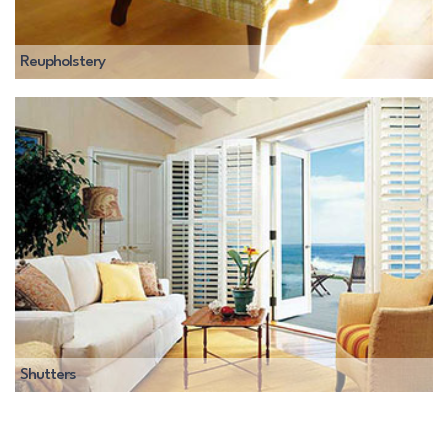
Reupholstery
Shutters