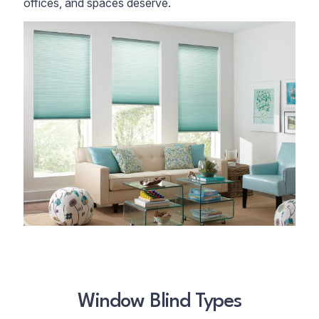
offices, and spaces deserve.
Window Blind Types