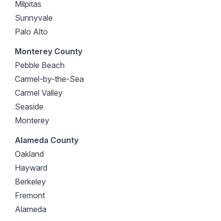
Milpitas
Sunnyvale
Palo Alto
Monterey County
Pebble Beach
Carmel-by-the-Sea
Carmel Valley
Seaside
Monterey
Alameda County
Oakland
Hayward
Berkeley
Fremont
Alameda