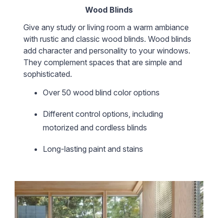
Wood Blinds
Give any study or living room a warm ambiance
with rustic and classic wood blinds. Wood blinds
add character and personality to your windows.
They complement spaces that are simple and
sophisticated.
Over 50 wood blind color options
Different control options, including
motorized and cordless blinds
Long-lasting paint and stains