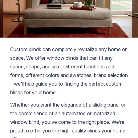
Custom blinds can completely revitalize any home or
space. We offer window blinds that can fit any
space, shape, and size. Different functions and
forms, different colors and swatches, brand selection
– we’ll help guide you to finding the perfect custom
blinds for your home.
Whether you want the elegance of a sliding panel or
the convenience of an automated or motorized
window blind, you’ve come to the right place. We’re
proud to offer you the high-quality blinds your home,