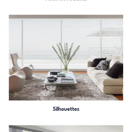
Silhouettes