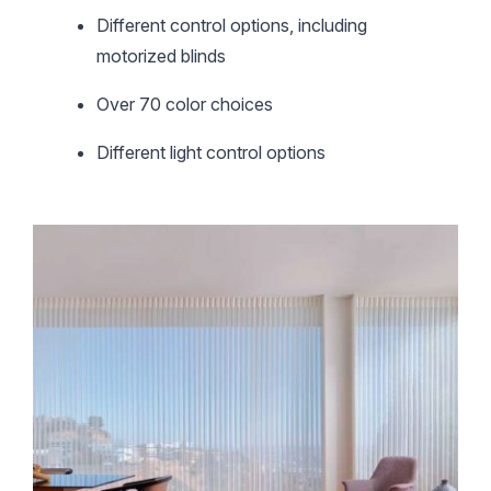
Different control options, including
motorized blinds
Over 70 color choices
Different light control options