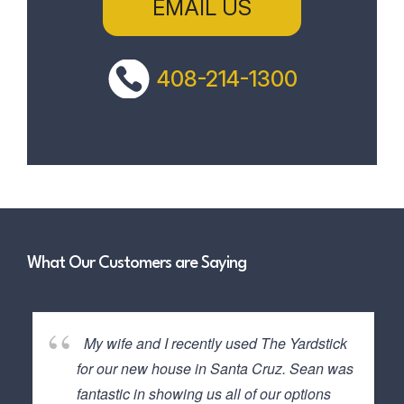
EMAIL US
408-214-1300
What Our Customers are Saying
My wife and I recently used The Yardstick
for our new house in Santa Cruz. Sean was
fantastic in showing us all of our options