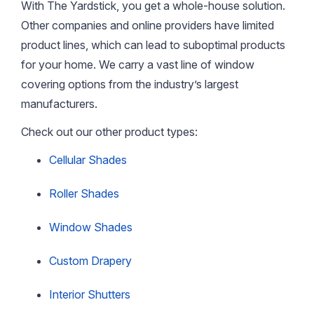
With The Yardstick, you get a whole-house solution.
Other companies and online providers have limited
product lines, which can lead to suboptimal products
for your home. We carry a vast line of window
covering options from the industry’s largest
manufacturers.
Check out our other product types:
Cellular Shades
Roller Shades
Window Shades
Custom Drapery
Interior Shutters