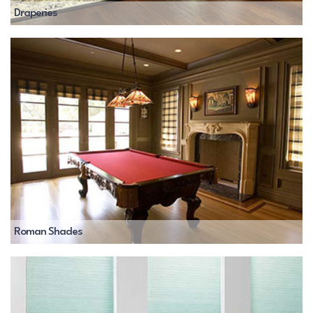
Draperies
Roman Shades