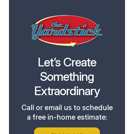
Let’s Create
Something
Extraordinary
Call or email us to schedule
a free in-home estimate: