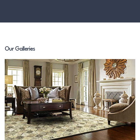
Our Galleries