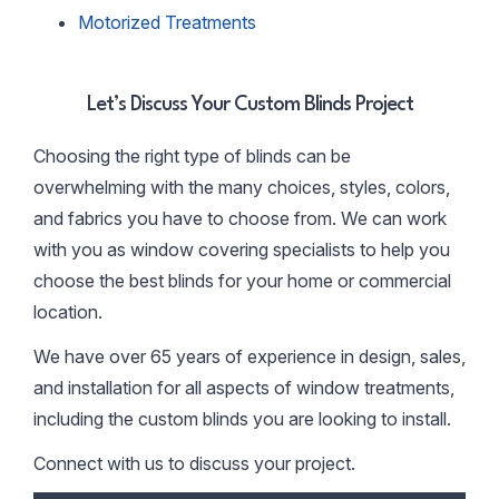
Motorized Treatments
Let’s Discuss Your Custom Blinds Project
Choosing the right type of blinds can be
overwhelming with the many choices, styles, colors,
and fabrics you have to choose from. We can work
with you as window covering specialists to help you
choose the best blinds for your home or commercial
location.
We have over 65 years of experience in design, sales,
and installation for all aspects of window treatments,
including the custom blinds you are looking to install.
Connect with us to discuss your project.