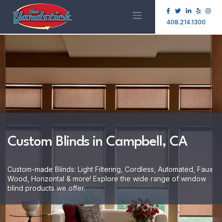
408.214.1300
Custom Blinds in Campbell, CA
Custom-made Blinds: Light Filtering, Cordless, Automated, Faux
Wood, Horizontal & more! Explore the wide range of window
blind products we offer.