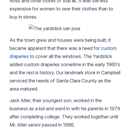
Ross and other stores of that ilk. It was still less
expensive for women to sew their clothes than to
buy in stores.
As the town grew and houses were being built, it
became apparent that there was a need for
custom
draperies
to cover all the windows. The Yardstick
added custom draperies sometime in the early 1960’s
and the rest is history. Our landmark store in Campbell
serviced the needs of Santa Clara County as the
area matured.
Jack Alter, their youngest son, worked in the
business as a kid and went in with his parents in 1979
after completing college. They worked together until
Mr. Alter senior passed in 1996.