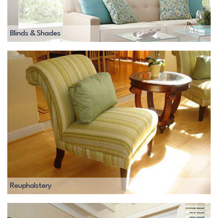
Blinds & Shades
Reupholstery