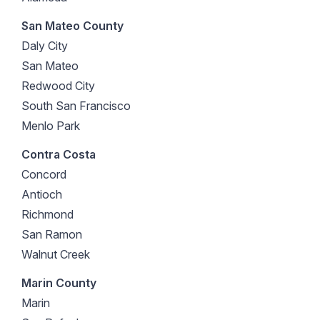
San Mateo County
Daly City
San Mateo
Redwood City
South San Francisco
Menlo Park
Contra Costa
Concord
Antioch
Richmond
San Ramon
Walnut Creek
Marin County
Marin