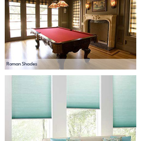
Roman Shades