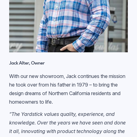
Jack Alter, Owner
With our new showroom, Jack continues the mission
he took over from his father in 1979 – to bring the
design dreams of Northern California residents and
homeowners to life.
“The Yardstick values quality, experience, and
knowledge. Over the years we have seen and done
it all, innovating with product technology along the