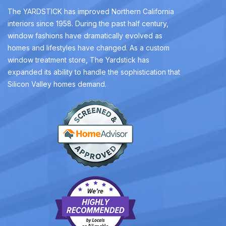
The YARDSTICK has improved Northern California
interiors since 1958. During the past half century,
window fashions have dramatically evolved as
homes and lifestyles have changed. As a custom
window treatment store, The Yardstick has
expanded its ability to handle the sophistication that
Silicon Valley homes demand.