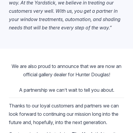
way. At the Yardstick, we believe in treating our
customers very well. With us, you get a partner in
your window treatments, automation, and shading
needs that will be there every step of the way.”
We are also proud to announce that we are now an
official gallery dealer for Hunter Douglas!
A partnership we can’t wait to tell you about.
Thanks to our loyal customers and partners we can
look forward to continuing our mission long into the
future and, hopefully, into the next generation.