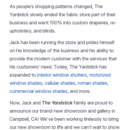
As people’s shopping patterns changed, The
Yardstick slowly ended the fabric store part of their
business and went 100% into custom draperies, re-
upholstery, and blinds.
Jack has been running the store and prides himself
on his knowledge of the business and his ability to
provide the modern customer with the services that
his customers’ need. Today, The Yardstick has
expanded to
interior window shutters
,
motorized
window shades
,
cellular shades
,
roman shades
,
commercial window shades
, and more.
Now, Jack and
The Yardstick
family are proud to
announce our brand-new showroom and gallery in
Campbell, CA! We’ve been working tirelessly to bring
our new showroom to life and we can’t wait to show