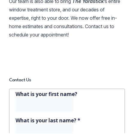
Our team is also able to bring
The Yardstick
’s entire
window treatment store, and our decades of
expertise, right to your door. We now offer free in-
home estimates and consultations. Contact us to
schedule your appointment!
Contact Us