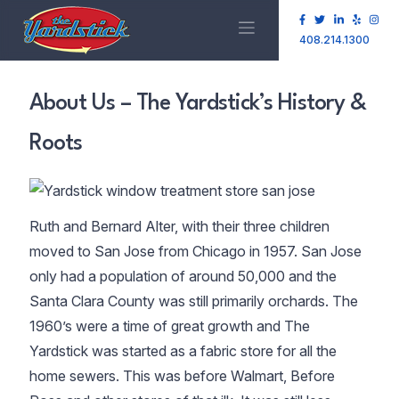
408.214.1300
About Us – The Yardstick’s History &
Roots
Ruth and Bernard Alter, with their three children
moved to San Jose from Chicago in 1957. San Jose
only had a population of around 50,000 and the
Santa Clara County was still primarily orchards. The
1960’s were a time of great growth and The
Yardstick was started as a fabric store for all the
home sewers. This was before Walmart, Before