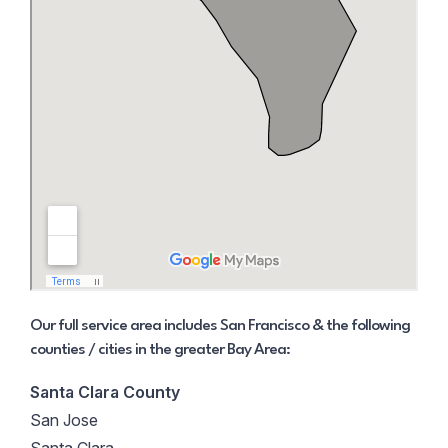
Our full service area includes San Francisco & the following
counties / cities in the greater Bay Area:
Santa Clara County
San Jose
Santa Clara