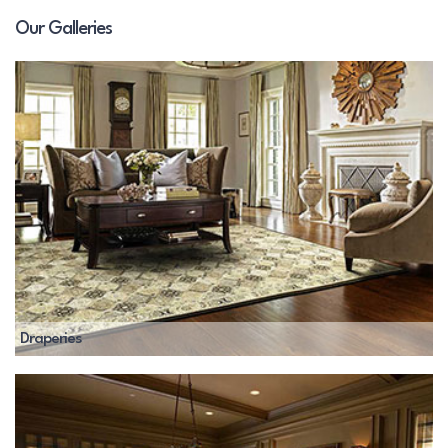
Our Galleries
Draperies