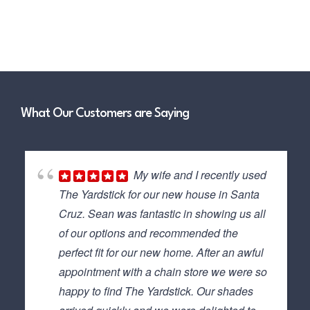
What Our Customers are Saying
My wife and I recently used
The Yardstick for our new house in Santa
Cruz. Sean was fantastic in showing us all
of our options and recommended the
perfect fit for our new home. After an awful
appointment with a chain store we were so
happy to find The Yardstick. Our shades