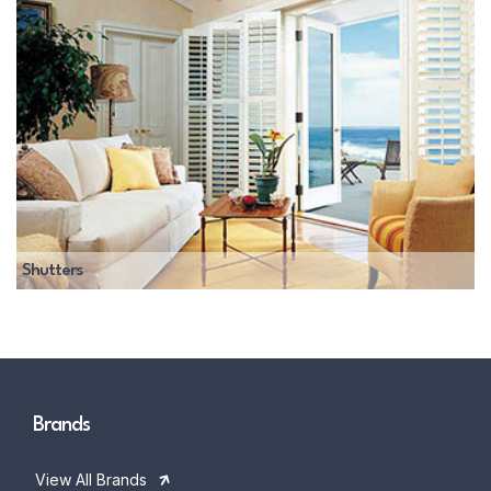
Shutters
Brands
View All Brands