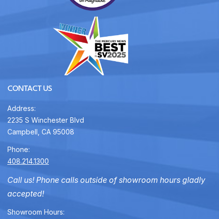
CONTACT US
Address:
2235 S Winchester Blvd
Campbell, CA 95008
Phone:
408.214.1300
Call us! Phone calls outside of showroom hours gladly
accepted!
Showroom Hours: