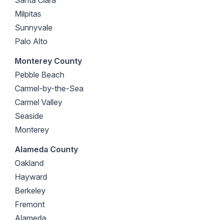
Milpitas
Sunnyvale
Palo Alto
Monterey County
Pebble Beach
Carmel-by-the-Sea
Carmel Valley
Seaside
Monterey
Alameda County
Oakland
Hayward
Berkeley
Fremont
Alameda