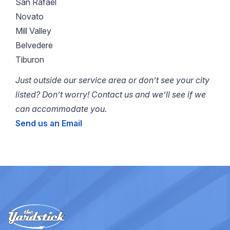
San Rafael
Novato
Mill Valley
Belvedere
Tiburon
Just outside our service area or don’t see your city
listed? Don’t worry! Contact us and we’ll see if we
can accommodate you.
Send us an Email