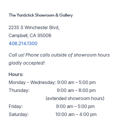
The Yardstick Showroom & Gallery
2235 S Winchester Blvd,
Campbell, CA 95008
408.214.1300
Call us! Phone calls outside of showroom hours
gladly accepted!
Hours:
Monday – Wednesday: 9:00 am – 5:00 pm
Thursday:
9:00 am – 8:00 pm
(extended showroom hours)
Friday:
9:00 am – 5:00 pm
Saturday:
10:00 am – 4:00 pm