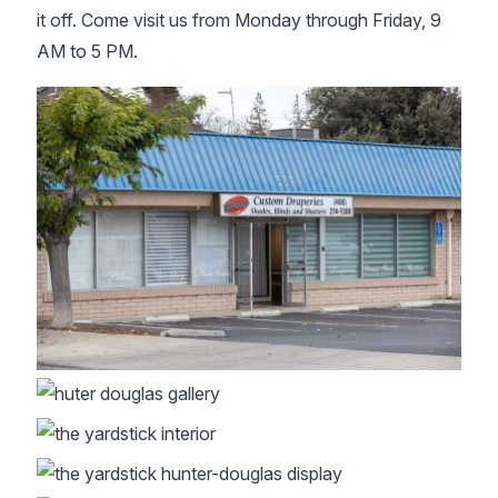
it off. Come visit us from Monday through Friday, 9
AM to 5 PM.