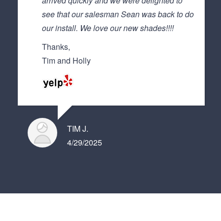
arrived quickly and we were delighted to
see that our salesman Sean was back to do
our install. We love our new shades!!!!
Thanks,
Tim and Holly
TIM J.
4/29/2025