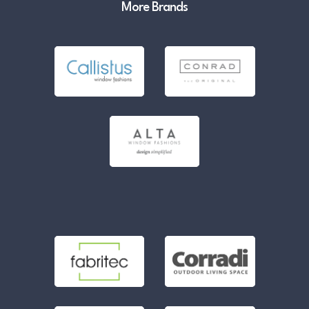
More Brands