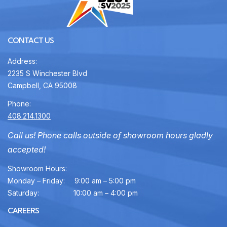
CONTACT US
Address:
2235 S Winchester Blvd
Campbell, CA 95008
Phone:
408.214.1300
Call us! Phone calls outside of showroom hours gladly
accepted!
Showroom Hours:
Monday – Friday:
9:00 am – 5:00 pm
Saturday:
10:00 am – 4:00 pm
CAREERS