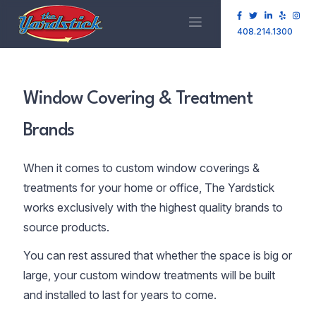
408.214.1300
Window Covering & Treatment
Brands
When it comes to custom window coverings &
treatments for your home or office, The Yardstick
works exclusively with the highest quality brands to
source products.
You can rest assured that whether the space is big or
large, your custom window treatments will be built
and installed to last for years to come.