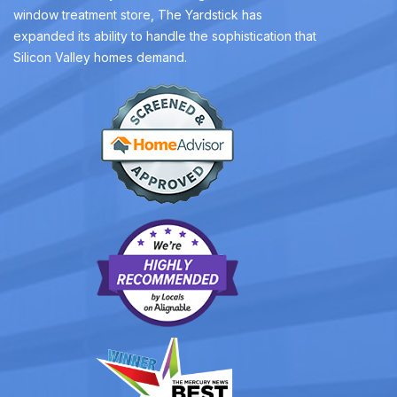
window treatment store, The Yardstick has
expanded its ability to handle the sophistication that
Silicon Valley homes demand.