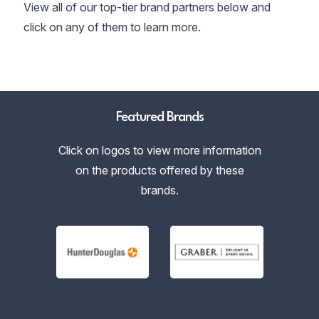
View all of our top-tier brand partners below and
click on any of them to learn more.
Featured Brands
Click on logos to view more information
on the products offered by these
brands.