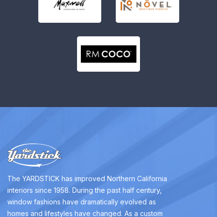
The YARDSTICK has improved Northern California
interiors since 1958. During the past half century,
window fashions have dramatically evolved as
homes and lifestyles have changed. As a custom