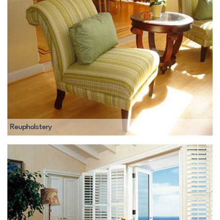
Reupholstery