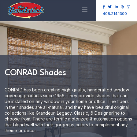
408.214.1300
CONRAD Shades
CONRAD has been creating high-quality, handcrafted window
covering products since 1956. They provide shades that can
be installed on any window in your home or office. The fibers
in their shades are all-natural, and they have beautiful original
collections like Grandeur, Legacy, Classic, & Designerline to
choose from. There are terrific motorized & automation options
that blend well with their gorgeous colors to complement any
theme or decor.