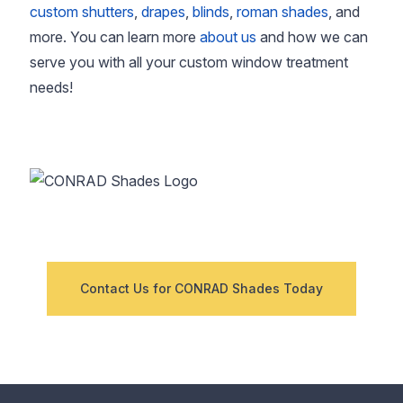
custom shutters
,
drapes
,
blinds
,
roman shades
, and
more. You can learn more
about us
and how we can
serve you with all your custom window treatment
needs!
Contact Us for CONRAD Shades Today