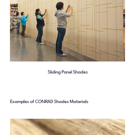
Sliding Panel Shades
Examples of CONRAD Shades Materials