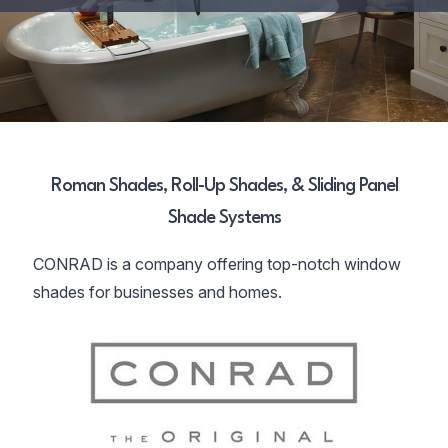
Roman Shades, Roll-Up Shades, & Sliding Panel
Shade Systems
CONRAD is a company offering top-notch window
shades for businesses and homes.