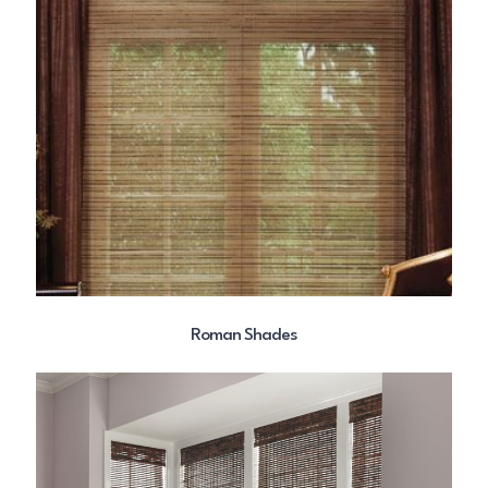
Roman Shades