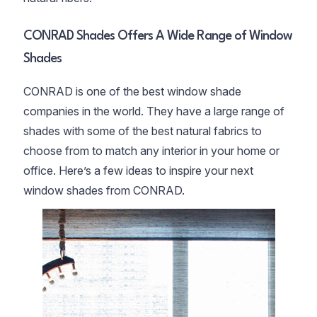
CONRAD Shades Offers A Wide Range of Window
Shades
CONRAD is one of the best window shade
companies in the world. They have a large range of
shades with some of the best natural fabrics to
choose from to match any interior in your home or
office. Here’s a few ideas to inspire your next
window shades from CONRAD.