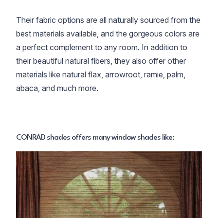
Their fabric options are all naturally sourced from the
best materials available, and the gorgeous colors are
a perfect complement to any room. In addition to
their beautiful natural fibers, they also offer other
materials like natural flax, arrowroot, ramie, palm,
abaca, and much more.
CONRAD shades offers many window shades like: