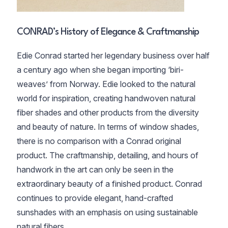
CONRAD’s History of Elegance & Craftmanship
Edie Conrad started her legendary business over half
a century ago when she began importing ‘biri-
weaves’ from Norway. Edie looked to the natural
world for inspiration, creating handwoven natural
fiber shades and other products from the diversity
and beauty of nature. In terms of window shades,
there is no comparison with a Conrad original
product. The craftmanship, detailing, and hours of
handwork in the art can only be seen in the
extraordinary beauty of a finished product. Conrad
continues to provide elegant, hand-crafted
sunshades with an emphasis on using sustainable
natural fibers.