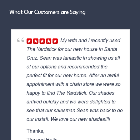
What Our Customers are Saying
My wife and I recently used
The Yardstick for our new house in Santa
Cruz. Sean was fantastic in showing us all
of our options and recommended the
perfect fit for our new home. After an awful
appointment with a chain store we were so
happy to find The Yardstick. Our shades
arrived quickly and we were delighted to
see that our salesman Sean was back to do
our install. We love our new shades!!!!
Thanks,
Tim and Holly