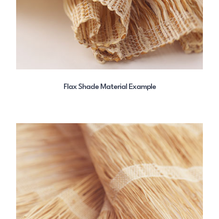
Flax Shade Material Example