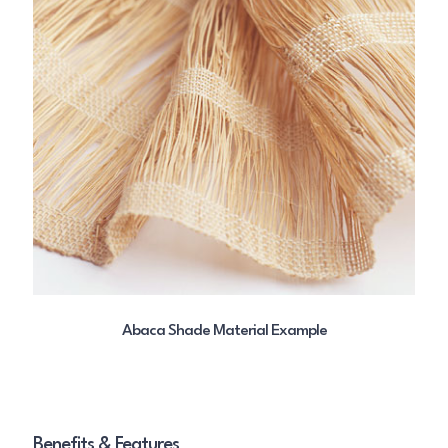
Abaca Shade Material Example
Benefits & Features