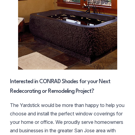
Interested in CONRAD Shades for your Next
Redecorating or Remodeling Project?
The Yardstick would be more than happy to help you
choose and install the perfect window coverings for
your home or office. We proudly serve homeowners
and businesses in the greater San Jose area with