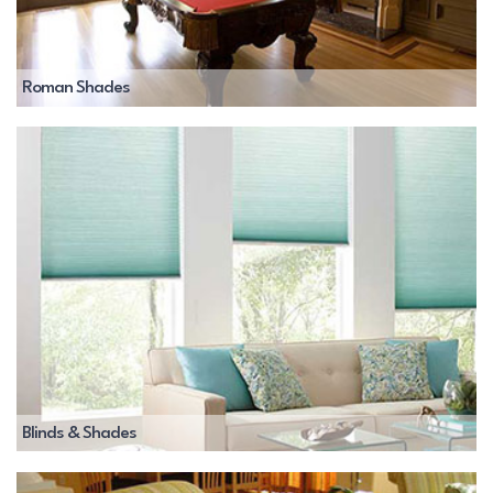
Roman Shades
Blinds & Shades