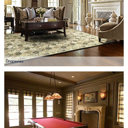
Draperies