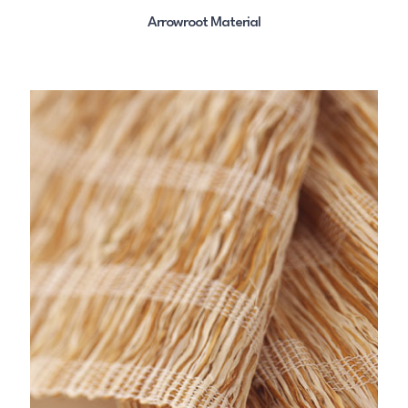
Arrowroot Material