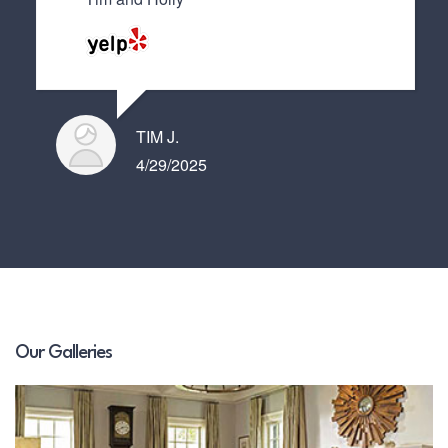
TIM J.
4/29/2025
Our Galleries