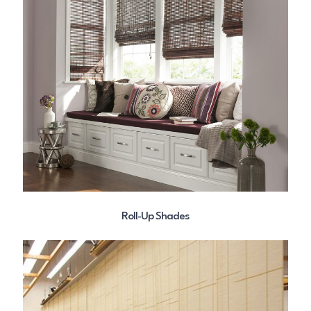
Roll-Up Shades