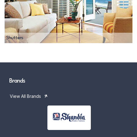
Shutters
Brands
View All Brands