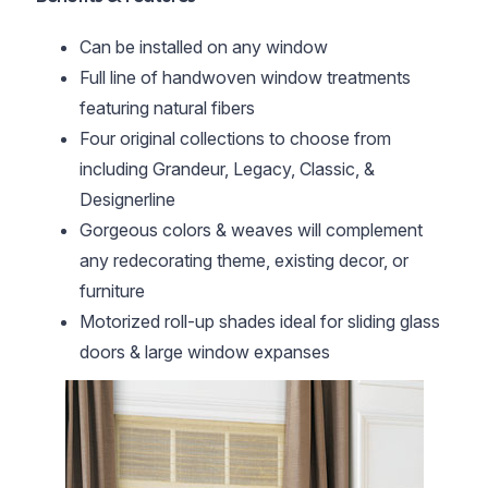
Can be installed on any window
Full line of handwoven window treatments
featuring natural fibers
Four original collections to choose from
including Grandeur, Legacy, Classic, &
Designerline
Gorgeous colors & weaves will complement
any redecorating theme, existing decor, or
furniture
Motorized roll-up shades ideal for sliding glass
doors & large window expanses