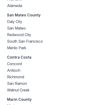
Alameda
San Mateo County
Daly City
San Mateo
Redwood City
South San Francisco
Menlo Park
Contra Costa
Concord
Antioch
Richmond
San Ramon
Walnut Creek
Marin County