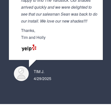
happy to find The Yardstick. Our shades
arrived quickly and we were delighted to
see that our salesman Sean was back to do
our install. We love our new shades!!!!
Thanks,
Tim and Holly
TIM J.
4/29/2025