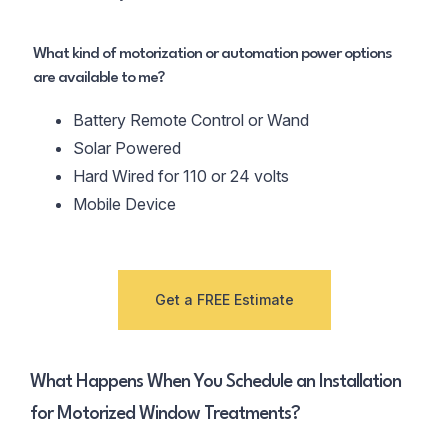
What kind of motorization or automation power options
are available to me?
Battery Remote Control or Wand
Solar Powered
Hard Wired for 110 or 24 volts
Mobile Device
Get a FREE Estimate
What Happens When You Schedule an Installation
for Motorized Window Treatments?