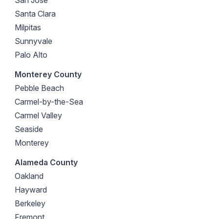
Santa Clara
Milpitas
Sunnyvale
Palo Alto
Monterey County
Pebble Beach
Carmel-by-the-Sea
Carmel Valley
Seaside
Monterey
Alameda County
Oakland
Hayward
Berkeley
Fremont