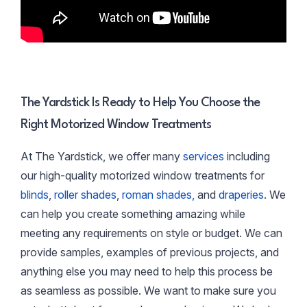
The Yardstick Is Ready to Help You Choose the
Right Motorized Window Treatments
At The Yardstick, we offer many
services
including
our high-quality motorized window treatments for
blinds
,
roller shades
,
roman shades,
and
draperies
. We
can help you create something amazing while
meeting any requirements on style or budget. We can
provide samples, examples of previous projects, and
anything else you may need to help this process be
as seamless as possible. We want to make sure you