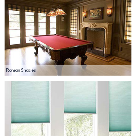
Roman Shades