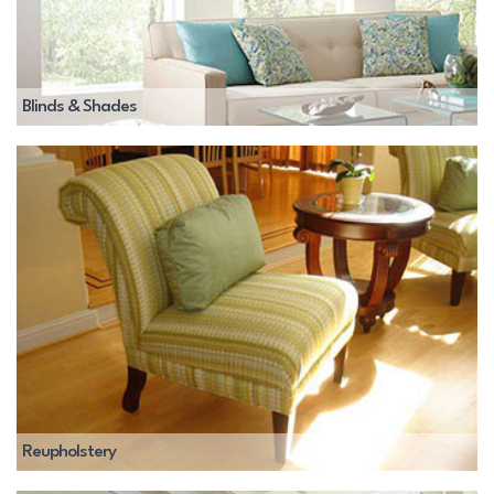
Blinds & Shades
Reupholstery