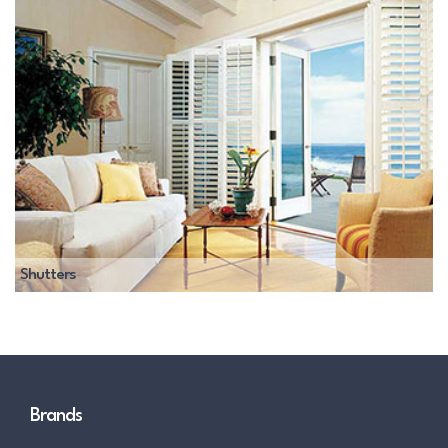
Shutters
Brands