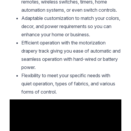
remotes, wireless switches, timers, home
automation systems, or even switch controls.
Adaptable customization to match your colors,
decor, and power requirements so you can
enhance your home or business.
Efficient operation with the motorization
drapery track giving you ease of automatic and
seamless operation with hard-wired or battery
power.
Flexibility to meet your specific needs with
quiet operation, types of fabrics, and various
forms of control.