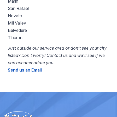
Marin
San Rafael
Novato
Mill Valley
Belvedere
Tiburon
Just outside our service area or don’t see your city
listed? Don’t worry! Contact us and we’ll see if we
can accommodate you.
Send us an Email