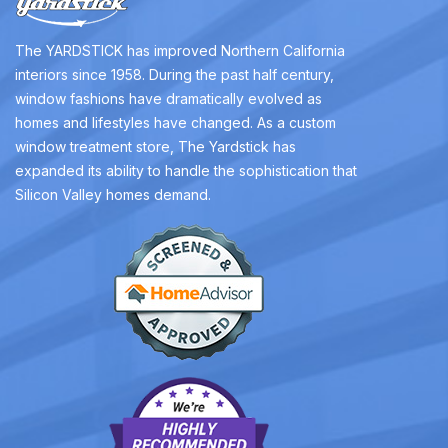
The YARDSTICK has improved Northern California
interiors since 1958. During the past half century,
window fashions have dramatically evolved as
homes and lifestyles have changed. As a custom
window treatment store, The Yardstick has
expanded its ability to handle the sophistication that
Silicon Valley homes demand.