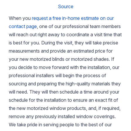
Source
When you
request a free in-home estimate on our
contact page
, one of our professional team members
will reach out right away to coordinate a visit time that
is best for you. During the visit, they will take precise
measurements and provide an estimated price for
your new motorized blinds or motorized shades. If
you decide to move forward with the installation, our
professional installers will begin the process of
sourcing and preparing the high-quality materials they
will need. They will then schedule a time around your
schedule for the installation to ensure an exact fit of
the new motorized window products, and, if required,
remove any previously installed window coverings.
We take pride in serving people to the best of our