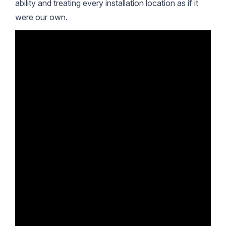
ability and treating every installation location as if it
were our own.