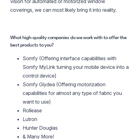
vision for automated or motorized window
coverings, we can most likely bring it into reality.
What high-quality companies do we work with to offer the
best products to you?
Somfy (Offering interface capabilities with
Somfy MyLink turning your mobile device into a
control device)
Somfy Glydea (Offering motorization
capabilities for almost any type of fabric you
want to use)
Rollease
Lutron
Hunter Douglas
& Many More!