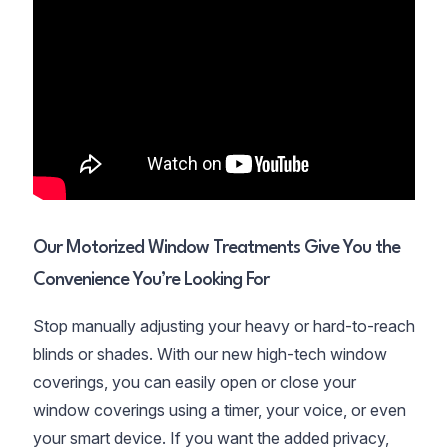
Our Motorized Window Treatments Give You the
Convenience You’re Looking For
Stop manually adjusting your heavy or hard-to-reach
blinds or shades. With our new high-tech window
coverings, you can easily open or close your
window coverings using a timer, your voice, or even
your smart device. If you want the added privacy,