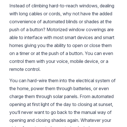
Instead of climbing hard-to-reach windows, dealing
with long cables or cords, why not have the added
convenience of automated blinds or shades at the
push of a button? Motorized window coverings are
able to interface with most smart devices and smart
homes giving you the ability to open or close them
on a timer or at the push of a button. You can even
control them with your voice, mobile device, or a
remote control.
You can hard-wire them into the electrical system of
the home, power them through batteries, or even
charge them through solar panels. From automated
opening at first light of the day to closing at sunset,
you’ll never want to go back to the manual way of
opening and closing shades again. Whatever your