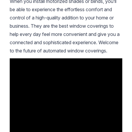
When you install motorized shades or blinds, you’ll
be able to experience the effortless comfort and
control of a high-quality addition to your home or
business. They are the best window coverings to
help every day feel more convenient and give you a
connected and sophisticated experience. Welcome
to the future of automated window coverings.