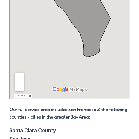
Our full service area includes San Francisco & the following
counties / cities in the greater Bay Area:
Santa Clara County
San Jose