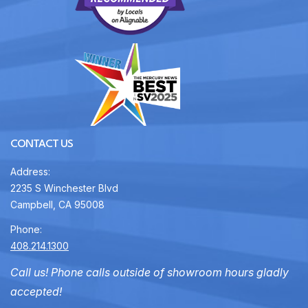
CONTACT US
Address:
2235 S Winchester Blvd
Campbell, CA 95008
Phone:
408.214.1300
Call us! Phone calls outside of showroom hours gladly
accepted!