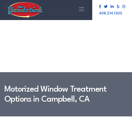
408.214.1300
Motorized Window Treatment
Options in Campbell, CA