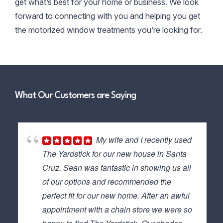
get what’s best for your home or business. We look
forward to connecting with you and helping you get
the motorized window treatments you’re looking for.
What Our Customers are Saying
My wife and I recently used
The Yardstick for our new house in Santa
Cruz. Sean was fantastic in showing us all
of our options and recommended the
perfect fit for our new home. After an awful
appointment with a chain store we were so