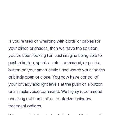
If you’re tired of wrestling with cords or cables for
your blinds or shades, then we have the solution
you’ve been looking for! Just imagine being able to
push a button, speak a voice command, or push a
button on your smart device and watch your shades
or blinds open or close. You now have control of
your privacy and light levels at the push of a button
or a simple voice command. We highly recommend
checking out some of our motorized window
treatment options.