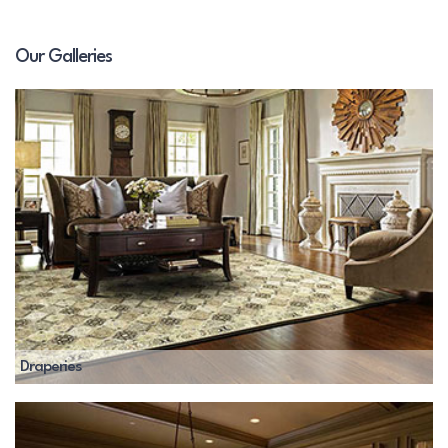
Our Galleries
Draperies