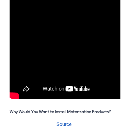
Why Would You Want to Install Motorization Products?
Source