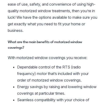
ease of use, safety, and convenience of using high-
quality motorized window treatments, then you’re in
luck! We have the options available to make sure you
get exactly what you need to fit your home or
business.
What are the main benefits of motorized window
coverings?
With motorized window coverings you receive:
Dependable control of the RTS (radio
frequency) motor that’s included with your
order of motorized window coverings.
Energy savings by raising and lowering window
coverings at particular times.
Seamless compatibility with your choice of