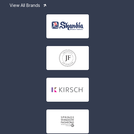
View All Brands