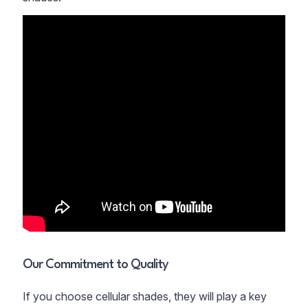
Our Commitment to Quality
If you choose cellular shades, they will play a key