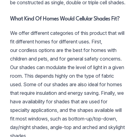
be constructed as single, double or triple cell shades.
What Kind Of Homes Would Cellular Shades Fit?
We offer different categories of this product that will
fit different homes for different uses. First,
our cordless options are the best for homes with
children and pets, and for general safety concerns.
Our shades can modulate the level of light in a given
room. This depends highly on the type of fabric
used. Some of our shades are also ideal for homes
that require insulation and energy saving. Finally, we
have availability for shades that are used for
specialty applications, and the shapes available will
fit most windows, such as bottom-up/top-down,
day/night shades, angle-top and arched and skylight
shades.