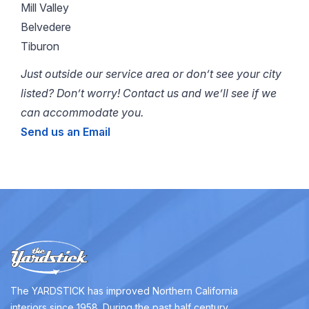
Mill Valley
Belvedere
Tiburon
Just outside our service area or don’t see your city
listed? Don’t worry! Contact us and we’ll see if we
can accommodate you.
Send us an Email
The YARDSTICK has improved Northern California
interiors since 1958. During the past half century,