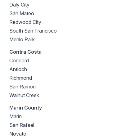
Daly City
San Mateo
Redwood City
South San Francisco
Menlo Park
Contra Costa
Concord
Antioch
Richmond
San Ramon
Walnut Creek
Marin County
Marin
San Rafael
Novato