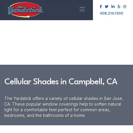
408.214.1300
Cellular Shades in Campbell, CA
The Yardstick offers a variety of cellular shades in San Jose,
CA. These popular window coverings help to soften natural
light for a comfortable feel perfect for common areas,
bedrooms, and the bathrooms of a home.