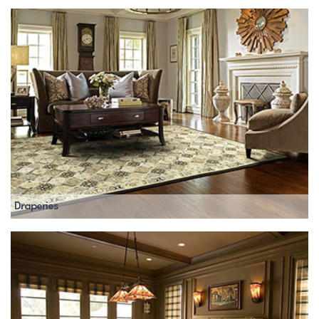
Draperies