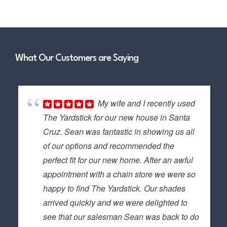
What Our Customers are Saying
My wife and I recently used
The Yardstick for our new house in Santa
Cruz. Sean was fantastic in showing us all
of our options and recommended the
perfect fit for our new home. After an awful
appointment with a chain store we were so
happy to find The Yardstick. Our shades
arrived quickly and we were delighted to
see that our salesman Sean was back to do