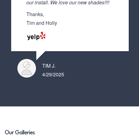
our install. We love our new shades!!!!
Thanks,
Tim and Holly
TIM J.
4/29/2025
Our Galleries