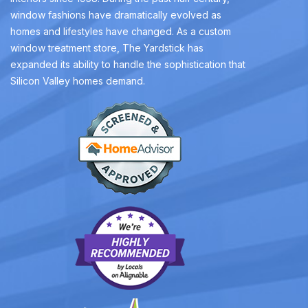
window fashions have dramatically evolved as
homes and lifestyles have changed. As a custom
window treatment store, The Yardstick has
expanded its ability to handle the sophistication that
Silicon Valley homes demand.