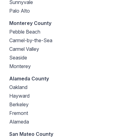
Sunnyvale
Palo Alto
Monterey County
Pebble Beach
Carmel-by-the-Sea
Carmel Valley
Seaside
Monterey
Alameda County
Oakland
Hayward
Berkeley
Fremont
Alameda
San Mateo County