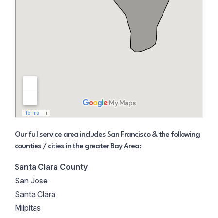
Our full service area includes San Francisco & the following
counties / cities in the greater Bay Area:
Santa Clara County
San Jose
Santa Clara
Milpitas