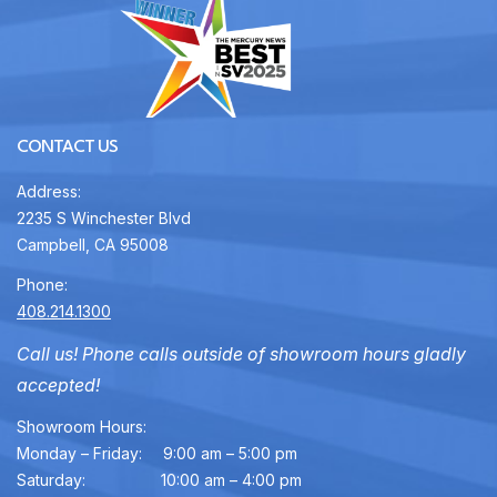
CONTACT US
Address:
2235 S Winchester Blvd
Campbell, CA 95008
Phone:
408.214.1300
Call us! Phone calls outside of showroom hours gladly
accepted!
Showroom Hours:
Monday – Friday:
9:00 am – 5:00 pm
Saturday:
10:00 am – 4:00 pm