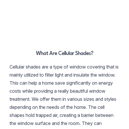
What Are Cellular Shades?
Cellular shades are a type of window covering that is
mainly utilized to filter light and insulate the window.
This can help a home save significantly on energy
costs while providing a really beautiful window
treatment. We offer them in various sizes and styles
depending on the needs of the home. The cell
shapes hold trapped air, creating a barrier between
the window surface and the room. They can