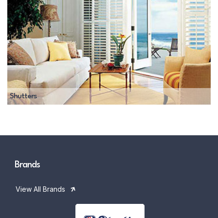
Shutters
Brands
View All Brands