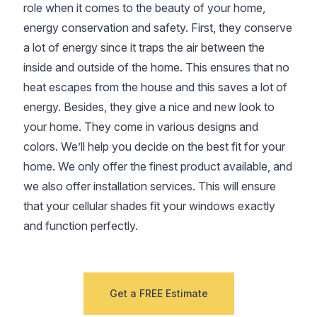
role when it comes to the beauty of your home,
energy conservation and safety. First, they conserve
a lot of energy since it traps the air between the
inside and outside of the home. This ensures that no
heat escapes from the house and this saves a lot of
energy. Besides, they give a nice and new look to
your home. They come in various designs and
colors. We’ll help you decide on the best fit for your
home. We only offer the finest product available, and
we also offer installation services. This will ensure
that your cellular shades fit your windows exactly
and function perfectly.
Get a FREE Estimate