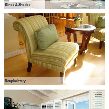
Blinds & Shades
Reupholstery