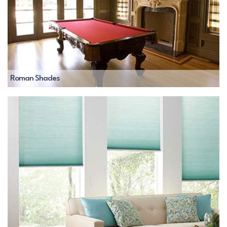
Roman Shades