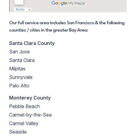
Our full service area includes San Francisco & the following
counties / cities in the greater Bay Area:
Santa Clara County
San Jose
Santa Clara
Milpitas
Sunnyvale
Palo Alto
Monterey County
Pebble Beach
Carmel-by-the-Sea
Carmel Valley
Seaside