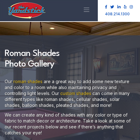
408.214.1300
Roman Shades
Photo Gallery
Our
roman shades
are a great way to add some new texture
and color to a room while also maintaining privacy and
controlling light levels. Our
custom shades
can come in many
different types like roman shades, cellular shades, solar
shades, balloon shades, pleated shades, and more!
We can create any kind of shades with any color or type of
fabric to match decor or architecture. Take a look at some of
our recent projects below and see if there’s anything that
catches your eye!