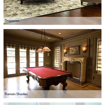
Draperies
Roman Shades