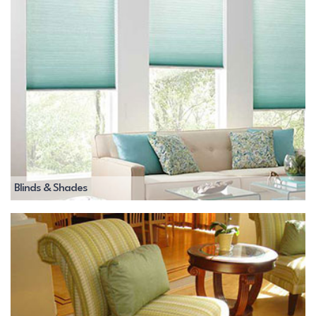
Blinds & Shades