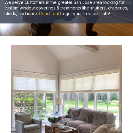
We serve customers in the greater San Jose area looking for
custom window coverings & treatments like shutters, draperies,
blinds, and more.
Reach out
to get your free estimate!