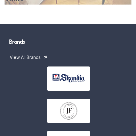
Brands
View All Brands