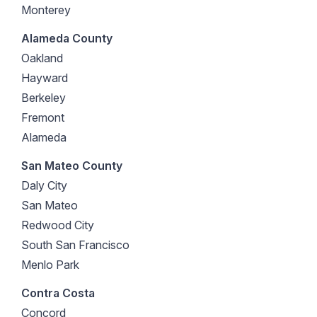
Monterey
Alameda County
Oakland
Hayward
Berkeley
Fremont
Alameda
San Mateo County
Daly City
San Mateo
Redwood City
South San Francisco
Menlo Park
Contra Costa
Concord