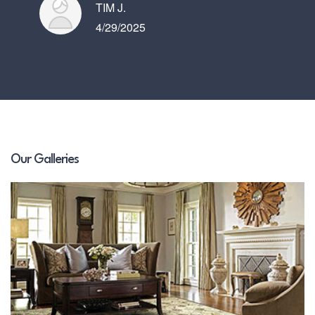
TIM J.
4/29/2025
Our Galleries