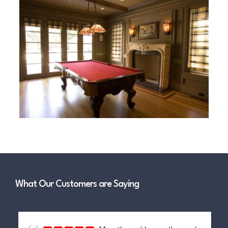
What Our Customers are Saying