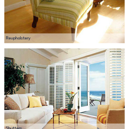
Reupholstery
Shutters