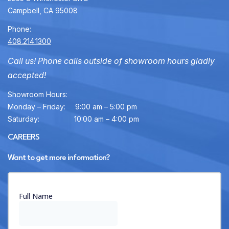
Campbell, CA 95008
Phone:
408.214.1300
Call us! Phone calls outside of showroom hours gladly
accepted!
Showroom Hours:
Monday – Friday:
9:00 am – 5:00 pm
Saturday:
10:00 am – 4:00 pm
CAREERS
Want to get more information?