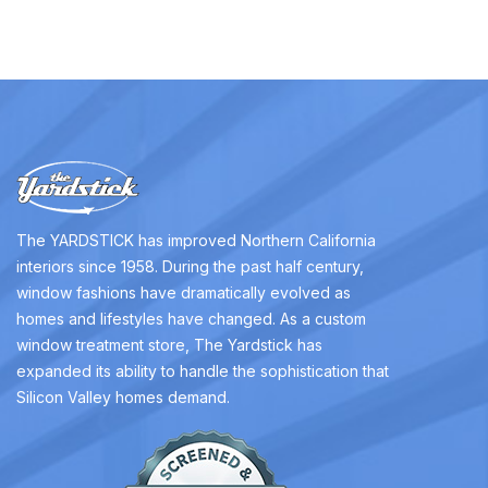
The YARDSTICK has improved Northern California
interiors since 1958. During the past half century,
window fashions have dramatically evolved as
homes and lifestyles have changed. As a custom
window treatment store, The Yardstick has
expanded its ability to handle the sophistication that
Silicon Valley homes demand.