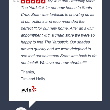
My wife and I recently used
The Yardstick for our new house in Santa
Cruz. Sean was fantastic in showing us all
of our options and recommended the
perfect fit for our new home. After an awful
appointment with a chain store we were so
happy to find The Yardstick. Our shades
arrived quickly and we were delighted to
see that our salesman Sean was back to do
our install. We love our new shades!!!!
Thanks,
Tim and Holly