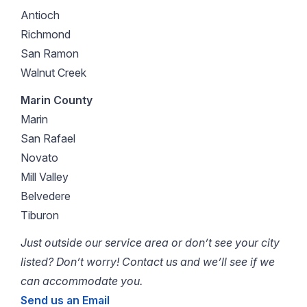
Antioch
Richmond
San Ramon
Walnut Creek
Marin County
Marin
San Rafael
Novato
Mill Valley
Belvedere
Tiburon
Just outside our service area or don’t see your city
listed? Don’t worry! Contact us and we’ll see if we
can accommodate you.
Send us an Email