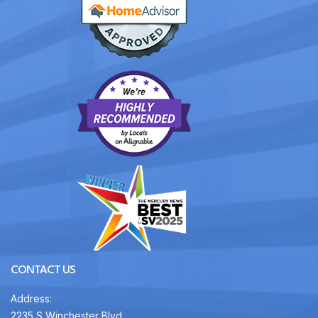
CONTACT US
Address:
2235 S Winchester Blvd