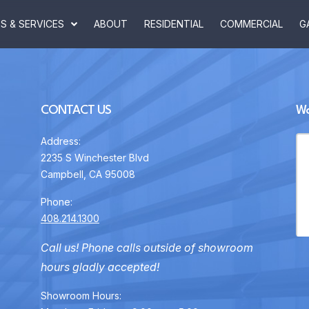
 & SERVICES
ABOUT
RESIDENTIAL
COMMERCIAL
G
CONTACT US
Wa
Address:
2235 S Winchester Blvd
Campbell, CA 95008
Phone:
408.214.1300
Call us! Phone calls outside of showroom
hours gladly accepted!
Showroom Hours: