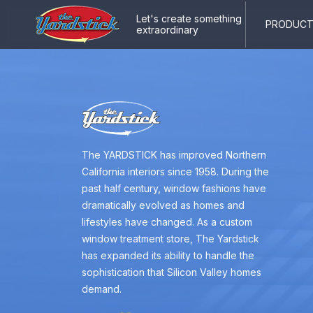
Let's create something
PRODUCTS
extraordinary
The YARDSTICK has improved Northern
California interiors since 1958. During the
past half century, window fashions have
dramatically evolved as homes and
lifestyles have changed. As a custom
window treatment store, The Yardstick
has expanded its ability to handle the
sophistication that Silicon Valley homes
demand.