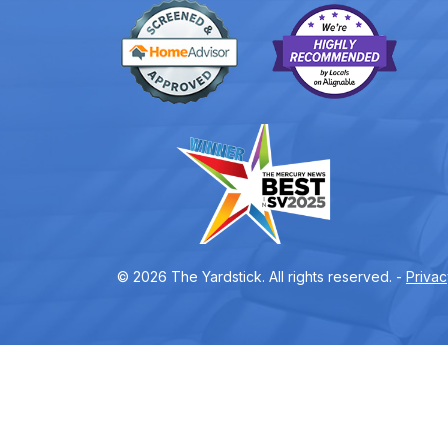
© 2026 The Yardstick. All rights reserved. -
Privac