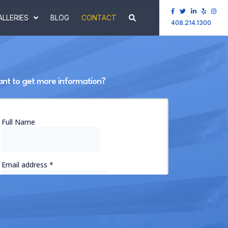
ALLERIES
BLOG
CONTACT
408.214.1300
nt to get more information?