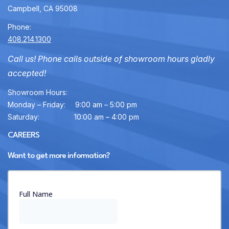
Campbell, CA 95008
Phone:
408.214.1300
Call us! Phone calls outside of showroom hours gladly
accepted!
Showroom Hours:
Monday – Friday:
9:00 am – 5:00 pm
Saturday:
10:00 am – 4:00 pm
CAREERS
Want to get more information?