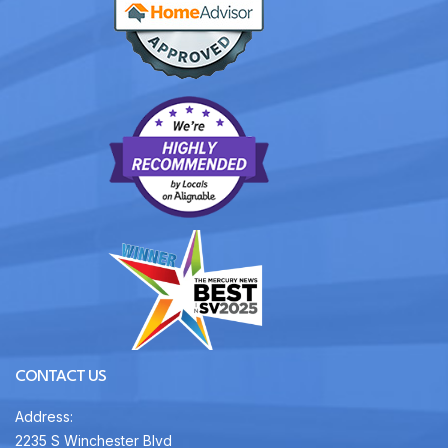
CONTACT US
Address:
2235 S Winchester Blvd