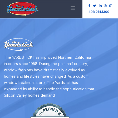
408.214.1300
The YARDSTICK has improved Northern California
interiors since 1958. During the past half century,
window fashions have dramatically evolved as
homes and lifestyles have changed. As a custom
window treatment store, The Yardstick has
expanded its ability to handle the sophistication that
Silicon Valley homes demand.