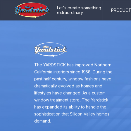
Let's create something
PRODUCTS
extraordinary
The YARDSTICK has improved Northern
California interiors since 1958. During the
past half century, window fashions have
dramatically evolved as homes and
lifestyles have changed. As a custom
window treatment store, The Yardstick
has expanded its ability to handle the
sophistication that Silicon Valley homes
demand.