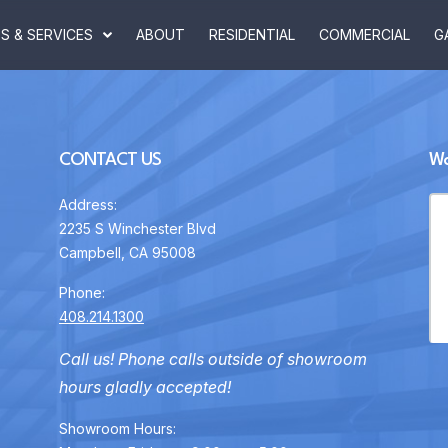
 & SERVICES
ABOUT
RESIDENTIAL
COMMERCIAL
G
CONTACT US
Wa
Address:
2235 S Winchester Blvd
Campbell, CA 95008
Phone:
408.214.1300
Call us! Phone calls outside of showroom
hours gladly accepted!
Showroom Hours: