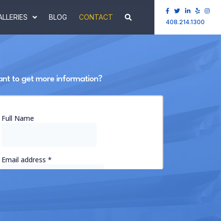
ALLERIES
BLOG
CONTACT
408.214.1300
nt to get more information?