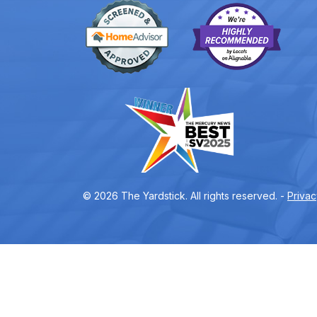
© 2026 The Yardstick. All rights reserved. -
Privac