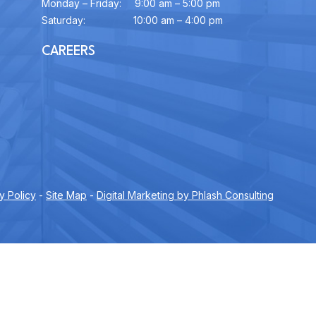
Monday – Friday:
9:00 am – 5:00 pm
Saturday:
10:00 am – 4:00 pm
CAREERS
y Policy
-
Site Map
-
Digital Marketing by Phlash Consulting