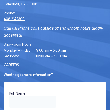
Campbell, CA 95008
Phone:
408.214.1300
Call us! Phone calls outside of showroom hours gladly
accepted!
Showroom Hours:
Monday – Friday:
9:00 am – 5:00 pm
Saturday:
10:00 am – 4:00 pm
CAREERS
Want to get more information?