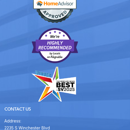
CONTACT US
Address:
2235 S Winchester Blvd