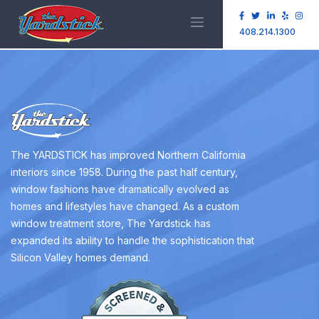
408.214.1300
The YARDSTICK has improved Northern California
interiors since 1958. During the past half century,
window fashions have dramatically evolved as
homes and lifestyles have changed. As a custom
window treatment store, The Yardstick has
expanded its ability to handle the sophistication that
Silicon Valley homes demand.