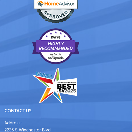
CONTACT US
Address:
2235 S Winchester Blvd