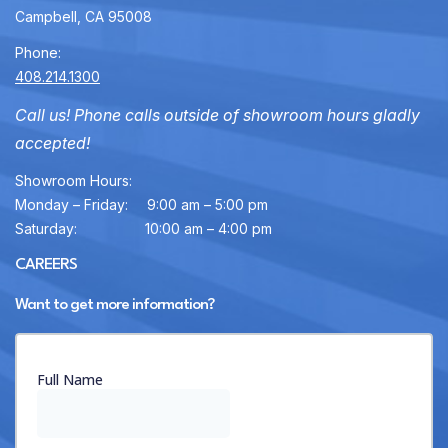
Campbell, CA 95008
Phone:
408.214.1300
Call us! Phone calls outside of showroom hours gladly
accepted!
Showroom Hours:
Monday – Friday:
9:00 am – 5:00 pm
Saturday:
10:00 am – 4:00 pm
CAREERS
Want to get more information?