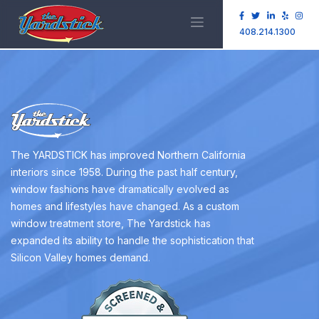
408.214.1300
The YARDSTICK has improved Northern California
interiors since 1958. During the past half century,
window fashions have dramatically evolved as
homes and lifestyles have changed. As a custom
window treatment store, The Yardstick has
expanded its ability to handle the sophistication that
Silicon Valley homes demand.