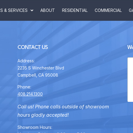
 & SERVICES
ABOUT
RESIDENTIAL
COMMERCIAL
G
CONTACT US
Wa
Address:
2235 S Winchester Blvd
Campbell, CA 95008
Phone:
408.214.1300
Call us! Phone calls outside of showroom
hours gladly accepted!
Showroom Hours: