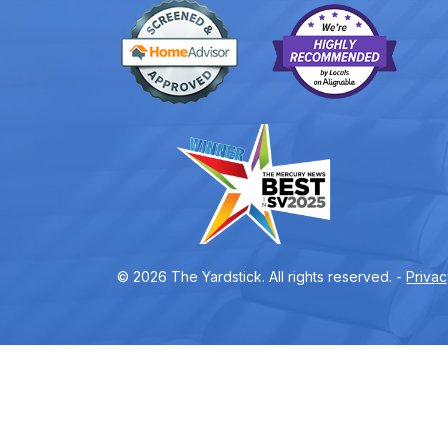
© 2026 The Yardstick. All rights reserved. -
Privac