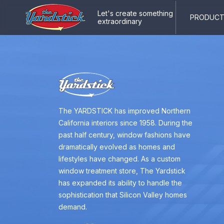
Let's create something
PRODUCTS
extraordinary
The YARDSTICK has improved Northern
California interiors since 1958. During the
past half century, window fashions have
dramatically evolved as homes and
lifestyles have changed. As a custom
window treatment store, The Yardstick
has expanded its ability to handle the
sophistication that Silicon Valley homes
demand.