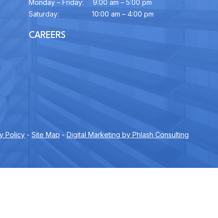
Monday – Friday:
9:00 am – 5:00 pm
Saturday:
10:00 am – 4:00 pm
CAREERS
y Policy
-
Site Map
-
Digital Marketing by Phlash Consulting