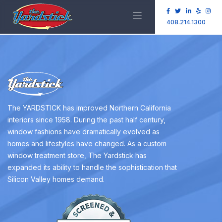
408.214.1300
The YARDSTICK has improved Northern California
interiors since 1958. During the past half century,
window fashions have dramatically evolved as
homes and lifestyles have changed. As a custom
window treatment store, The Yardstick has
expanded its ability to handle the sophistication that
Silicon Valley homes demand.