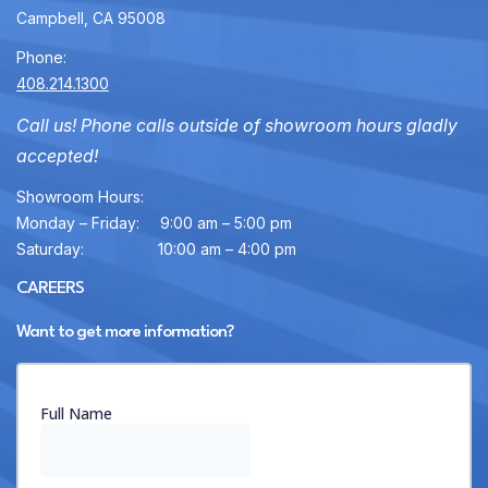
Campbell, CA 95008
Phone:
408.214.1300
Call us! Phone calls outside of showroom hours gladly
accepted!
Showroom Hours:
Monday – Friday:
9:00 am – 5:00 pm
Saturday:
10:00 am – 4:00 pm
CAREERS
Want to get more information?