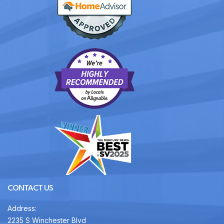
CONTACT US
Address:
2235 S Winchester Blvd