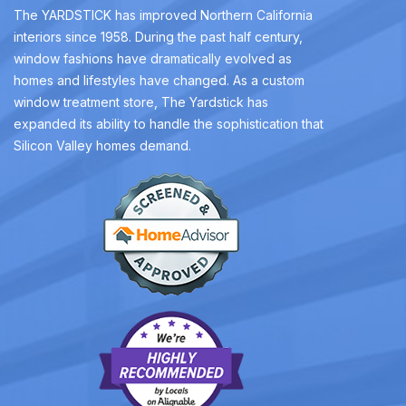
The YARDSTICK has improved Northern California
interiors since 1958. During the past half century,
window fashions have dramatically evolved as
homes and lifestyles have changed. As a custom
window treatment store, The Yardstick has
expanded its ability to handle the sophistication that
Silicon Valley homes demand.