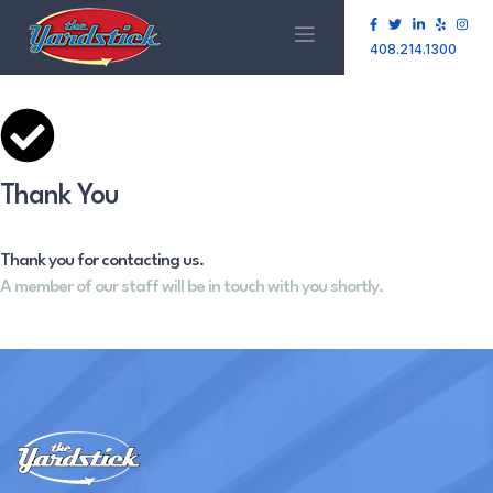
408.214.1300
Thank You
Thank you for contacting us.
A member of our staff will be in touch with you shortly.