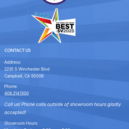
CONTACT US
Address:
2235 S Winchester Blvd
Campbell, CA 95008
Phone:
408.214.1300
Call us! Phone calls outside of showroom hours gladly
accepted!
Showroom Hours: