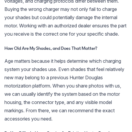
voltages, and charging protocols differ between them.
Buying the wrong charger may not only fail to charge
your shades but could potentially damage the internal
motor. Working with an authorized dealer ensures the part
you receive is the correct one for your specific shade.
How Old Are My Shades, and Does That Matter?
Age matters because it helps determine which charging
system your shades use. Even shades that feel relatively
new may belong to a previous Hunter Douglas
motorization platform. When you share photos with us,
we can usually identify the system based on the motor
housing, the connector type, and any visible model
markings. From there, we can recommend the exact
accessories you need.