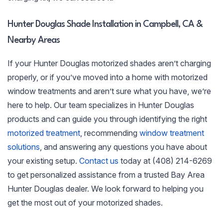
Hunter Douglas Shade Installation in Campbell, CA &
Nearby Areas
If your Hunter Douglas motorized shades aren’t charging
properly, or if you’ve moved into a home with motorized
window treatments and aren’t sure what you have, we’re
here to help. Our team specializes in Hunter Douglas
products and can guide you through identifying the right
motorized treatment
, recommending
window treatment
solutions
, and answering any questions you have about
your existing setup.
Contact us
today at (408) 214-6269
to get personalized assistance from a trusted Bay Area
Hunter Douglas dealer. We look forward to helping you
get the most out of your motorized shades.