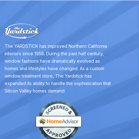
The YARDSTICK has improved Northern California
interiors since 1958. During the past half century,
window fashions have dramatically evolved as
homes and lifestyles have changed. As a custom
window treatment store, The Yardstick has
expanded its ability to handle the sophistication that
Silicon Valley homes demand.