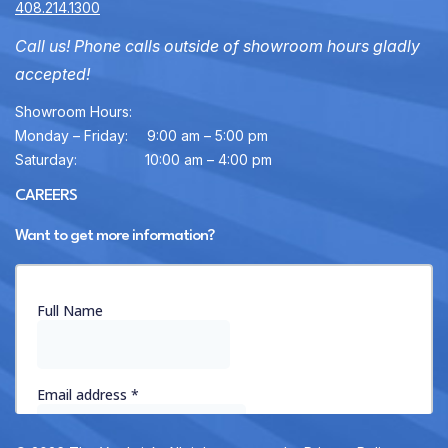
408.214.1300
Call us! Phone calls outside of showroom hours gladly
accepted!
Showroom Hours:
Monday – Friday:
9:00 am – 5:00 pm
Saturday:
10:00 am – 4:00 pm
CAREERS
Want to get more information?