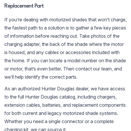
Replacement Part
If you’re dealing with motorized shades that won’t charge,
the fastest path to a solution is to gather a few key pieces
of information before reaching out. Take photos of the
charging adapter, the back of the shade where the motor
is housed, and any cables or accessories included with
the home. If you can locate a model number on the shade
or motor, that’s even better. Then contact our team, and
we’ll help identify the correct parts.
As an authorized Hunter Douglas dealer, we have access
to the full Hunter Douglas catalog, including chargers,
extension cables, batteries, and replacement components
for both current and legacy motorized shade systems.
Whether you need a single connector or a complete
charging kit, we can source it.