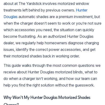
about at The Yardstick involves motorized window
treatments left behind by previous owners.
Hunter
Douglas
automatic shades are a premium investment, but
when the charger doesn’t seem to work or you’re not sure
which accessories you need, the situation can quickly
become frustrating. As an authorized Hunter Douglas
dealer, we regularly help homeowners diagnose charging
issues, identify the correct power accessories, and get
their motorized shades back in working order.
This guide walks through the most common questions we
receive about Hunter Douglas motorized blinds, what to
do when a charger isn’t working, and how our team can
help you find the right solution without the guesswork.
Why Won’t My Hunter Douglas Motorized Shades