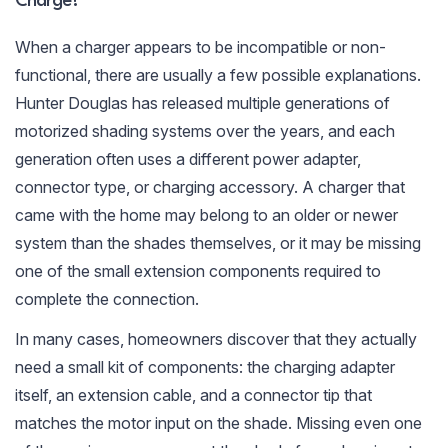
Charge?
When a charger appears to be incompatible or non-
functional, there are usually a few possible explanations.
Hunter Douglas has released multiple generations of
motorized shading systems over the years, and each
generation often uses a different power adapter,
connector type, or charging accessory. A charger that
came with the home may belong to an older or newer
system than the shades themselves, or it may be missing
one of the small extension components required to
complete the connection.
In many cases, homeowners discover that they actually
need a small kit of components: the charging adapter
itself, an extension cable, and a connector tip that
matches the motor input on the shade. Missing even one