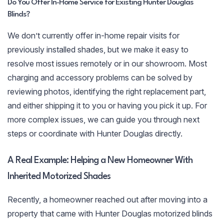
Do You Offer In-Home Service for Existing Hunter Douglas
Blinds?
We don’t currently offer in-home repair visits for
previously installed shades, but we make it easy to
resolve most issues remotely or in our showroom. Most
charging and accessory problems can be solved by
reviewing photos, identifying the right replacement part,
and either shipping it to you or having you pick it up. For
more complex issues, we can guide you through next
steps or coordinate with Hunter Douglas directly.
A Real Example: Helping a New Homeowner With
Inherited Motorized Shades
Recently, a homeowner reached out after moving into a
property that came with Hunter Douglas motorized blinds