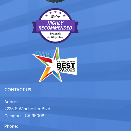
CONTACT US
Address:
2235 S Winchester Blvd
Campbell, CA 95008
Phone: