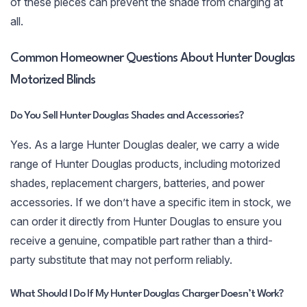
of these pieces can prevent the shade from charging at
all.
Common Homeowner Questions About Hunter Douglas
Motorized Blinds
Do You Sell Hunter Douglas Shades and Accessories?
Yes. As a large Hunter Douglas dealer, we carry a wide
range of Hunter Douglas products, including motorized
shades, replacement chargers, batteries, and power
accessories. If we don’t have a specific item in stock, we
can order it directly from Hunter Douglas to ensure you
receive a genuine, compatible part rather than a third-
party substitute that may not perform reliably.
What Should I Do If My Hunter Douglas Charger Doesn’t Work?