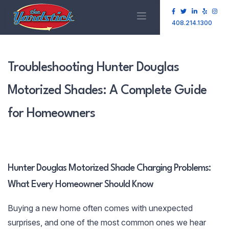
408.214.1300
Troubleshooting Hunter Douglas
Motorized Shades: A Complete Guide
for Homeowners
Hunter Douglas Motorized Shade Charging Problems:
What Every Homeowner Should Know
Buying a new home often comes with unexpected
surprises, and one of the most common ones we hear