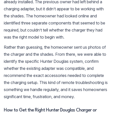
already installed. The previous owner had left behind a
charging adapter, but it didn’t appear to be working with
the shades. The homeowner had looked online and
identified three separate components that seemed to be
required, but couldn’t tell whether the charger they had
was the right model to begin with.
Rather than guessing, the homeowner sent us photos of
the charger and the shades. From there, we were able to
identify the specific Hunter Douglas system, confirm
whether the existing adapter was compatible, and
recommend the exact accessories needed to complete
the charging setup. This kind of remote troubleshooting is
something we handle regularly, and it saves homeowners
significant time, frustration, and money.
How to Get the Right Hunter Douglas Charger or