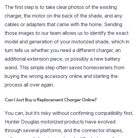
The first step is to take clear photos of the existing
charger, the motor on the back of the shade, and any
cables or adapters that came with the home. Sending
those images to our team allows us to identify the exact
model and generation of your motorized shade, which in
turn tells us whether you need a different charger, an
additional extension piece, or possibly a new battery
wand. This simple step often saves homeowners from
buying the wrong accessory online and starting the
process all over again.
Can I Just Buy a Replacement Charger Online?
You can, but it’s risky without confirming compatibility first.
Hunter Douglas motorized products have evolved
through several platforms, and the connector shapes,