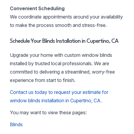
Convenient Scheduling
We coordinate appointments around your availability
to make the process smooth and stress-free.
Schedule Your Blinds Installation in Cupertino, CA
Upgrade your home with custom window blinds
installed by trusted local professionals. We are
committed to delivering a streamlined, worry-free
experience from start to finish.
Contact us today to request your estimate for
window blinds installation in Cupertino, CA.
You may want to view these pages:
Blinds