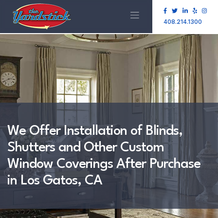
408.214.1300
We Offer Installation of Blinds,
Shutters and Other Custom
Window Coverings After Purchase
in Los Gatos, CA