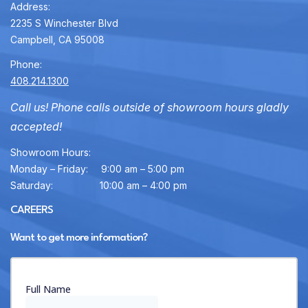
Address:
2235 S Winchester Blvd
Campbell, CA 95008
Phone:
408.214.1300
Call us! Phone calls outside of showroom hours gladly
accepted!
Showroom Hours:
Monday – Friday:
9:00 am – 5:00 pm
Saturday:
10:00 am – 4:00 pm
CAREERS
Want to get more information?