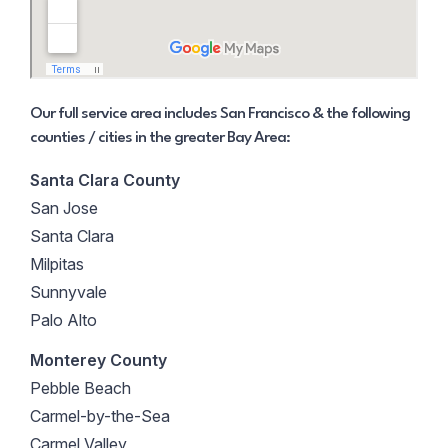
Our full service area includes San Francisco & the following
counties / cities in the greater Bay Area:
Santa Clara County
San Jose
Santa Clara
Milpitas
Sunnyvale
Palo Alto
Monterey County
Pebble Beach
Carmel-by-the-Sea
Carmel Valley