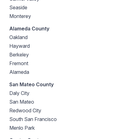
Seaside
Monterey
Alameda County
Oakland
Hayward
Berkeley
Fremont
Alameda
San Mateo County
Daly City
San Mateo
Redwood City
South San Francisco
Menlo Park