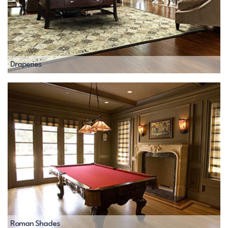
Draperies
Roman Shades