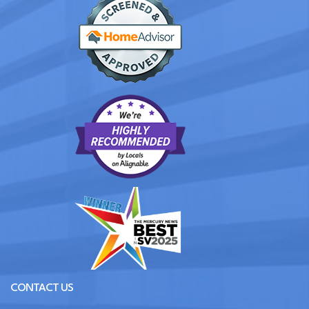
CONTACT US