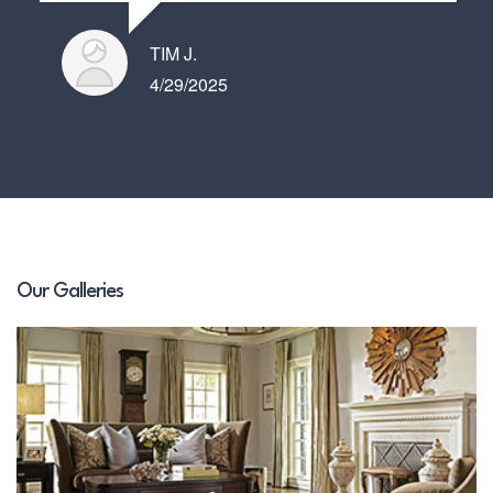
TIM J.
4/29/2025
Our Galleries