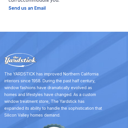
Send us an Email
The YARDSTICK has improved Northern California
interiors since 1958. During the past half century,
window fashions have dramatically evolved as
homes and lifestyles have changed. As a custom
window treatment store, The Yardstick has
expanded its ability to handle the sophistication that
Silicon Valley homes demand.