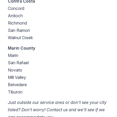
Contra Costa
Concord
Antioch
Richmond
San Ramon
Walnut Creek
Marin County
Marin
San Rafael
Novato
Mill Valley
Belvedere
Tiburon
Just outside our service area or don’t see your city
listed? Don’t worry! Contact us and we’ll see if we
can accommodate you.