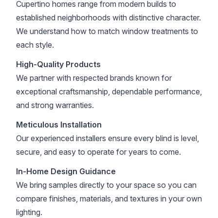
Cupertino homes range from modern builds to
established neighborhoods with distinctive character.
We understand how to match window treatments to
each style.
High-Quality Products
We partner with respected brands known for
exceptional craftsmanship, dependable performance,
and strong warranties.
Meticulous Installation
Our experienced installers ensure every blind is level,
secure, and easy to operate for years to come.
In-Home Design Guidance
We bring samples directly to your space so you can
compare finishes, materials, and textures in your own
lighting.