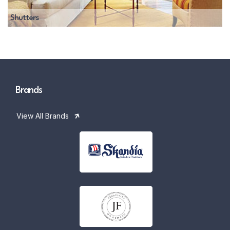
Shutters
Brands
View All Brands