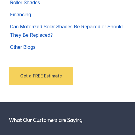
Roller Shades
Financing
Can Motorized Solar Shades Be Repaired or Should
They Be Replaced?
Other Blogs
Get a FREE Estimate
What Our Customers are Saying