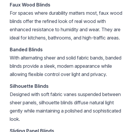
Faux Wood Blinds
For spaces where durability matters most, faux wood
blinds offer the refined look of real wood with
enhanced resistance to humidity and wear. They are
ideal for kitchens, bathrooms, and high-traffic areas.
Banded Blinds
With alternating sheer and solid fabric bands, banded
blinds provide a sleek, modern appearance while
allowing flexible control over light and privacy.
Silhouette Blinds
Designed with soft fabric vanes suspended between
sheer panels, silhouette blinds diffuse natural light
gently while maintaining a polished and sophisticated
look.
Sliding Panel Blinds