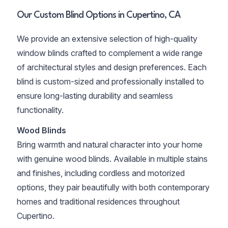
Our Custom Blind Options in Cupertino, CA
We provide an extensive selection of high-quality
window blinds crafted to complement a wide range
of architectural styles and design preferences. Each
blind is custom-sized and professionally installed to
ensure long-lasting durability and seamless
functionality.
Wood Blinds
Bring warmth and natural character into your home
with genuine wood blinds. Available in multiple stains
and finishes, including cordless and motorized
options, they pair beautifully with both contemporary
homes and traditional residences throughout
Cupertino.