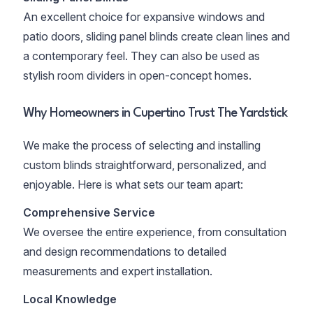
An excellent choice for expansive windows and
patio doors, sliding panel blinds create clean lines and
a contemporary feel. They can also be used as
stylish room dividers in open-concept homes.
Why Homeowners in Cupertino Trust The Yardstick
We make the process of selecting and installing
custom blinds straightforward, personalized, and
enjoyable. Here is what sets our team apart:
Comprehensive Service
We oversee the entire experience, from consultation
and design recommendations to detailed
measurements and expert installation.
Local Knowledge