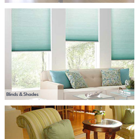
Blinds & Shades