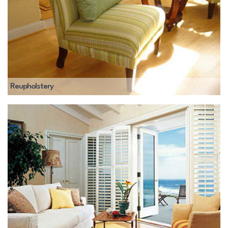
Reupholstery