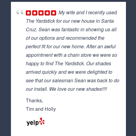
My wife and I recently used
The Yardstick for our new house in Santa
Cruz. Sean was fantastic in showing us all
of our options and recommended the
perfect fit for our new home. After an awful
appointment with a chain store we were so
happy to find The Yardstick. Our shades
arrived quickly and we were delighted to
see that our salesman Sean was back to do
our install. We love our new shades!!!!
Thanks,
Tim and Holly