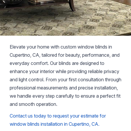
Elevate your home with custom window blinds in
Cupertino, CA, tailored for beauty, performance, and
everyday comfort. Our blinds are designed to
enhance your interior while providing reliable privacy
and light control. From your first consultation through
professional measurements and precise installation,
we handle every step carefully to ensure a perfect fit
and smooth operation.
Contact us today to request your estimate for
window blinds installation in Cupertino, CA.